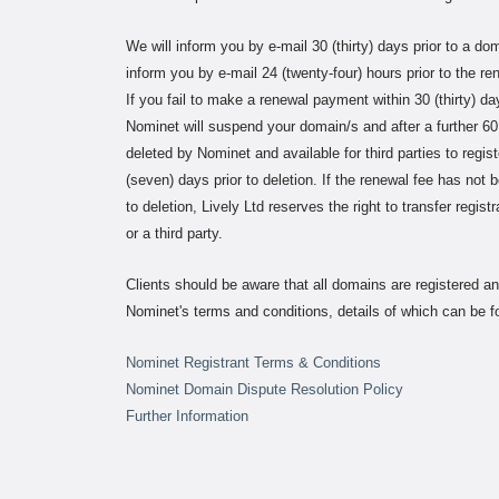
We will inform you by e-mail 30 (thirty) days prior to a do
inform you by e-mail 24 (twenty-four) hours prior to the re
If you fail to make a renewal payment within 30 (thirty) d
Nominet will suspend your domain/s and after a further 60
deleted by Nominet and available for third parties to regist
(seven) days prior to deletion. If the renewal fee has not 
to deletion, Lively Ltd reserves the right to transfer regis
or a third party.
Clients should be aware that all domains are registered 
Nominet's terms and conditions, details of which can be fo
Nominet Registrant Terms & Conditions
Nominet Domain Dispute Resolution Policy
Further Information