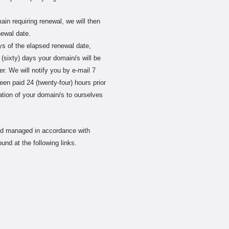
main requiring renewal, we will then
newal date.
ays of the elapsed renewal date,
 (sixty) days your domain/s will be
er. We will notify you by e-mail 7
been paid 24 (twenty-four) hours prior
tration of your domain/s to ourselves
and managed in accordance with
und at the following links.