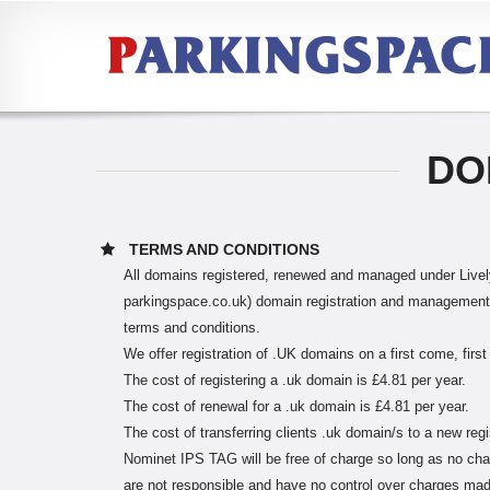
DO
TERMS AND CONDITIONS
All domains registered, renewed and managed under Lively
parkingspace.co.uk) domain registration and management s
terms and conditions.
We offer registration of .UK domains on a first come, first
The cost of registering a .uk domain is £4.81 per year.
The cost of renewal for a .uk domain is £4.81 per year.
The cost of transferring clients .uk domain/s to a new regi
Nominet IPS TAG will be free of charge so long as no cha
are not responsible and have no control over charges made 