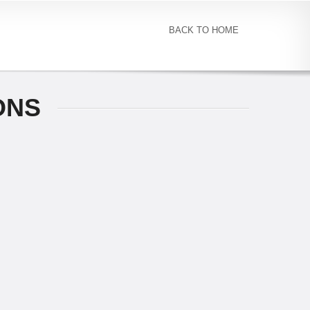
BACK TO HOME
ONS