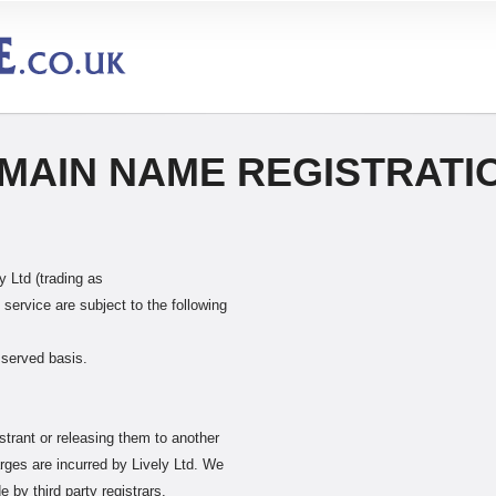
MAIN NAME REGISTRATI
 Ltd (trading as
ervice are subject to the following
 served basis.
strant or releasing them to another
rges are incurred by Lively Ltd. We
by third party registrars.